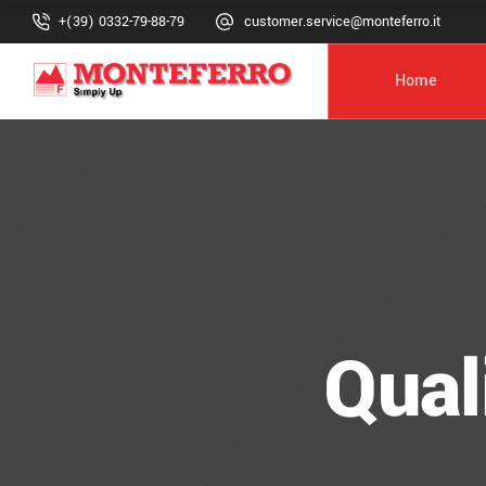
+(39) 0332-79-88-79
customer.service@monteferro.it
Home
Qual