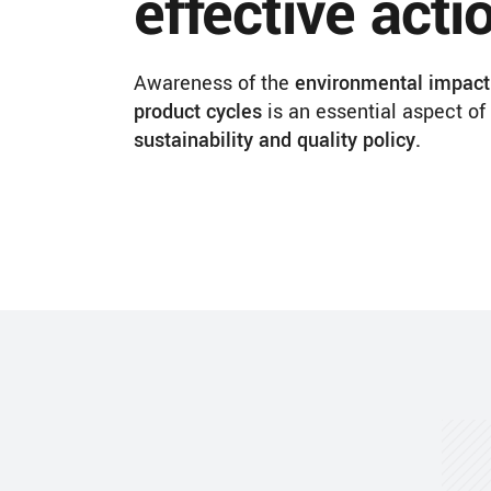
effective acti
Awareness of the
environmental impact 
product cycles
is an essential aspect of
sustainability and quality policy.