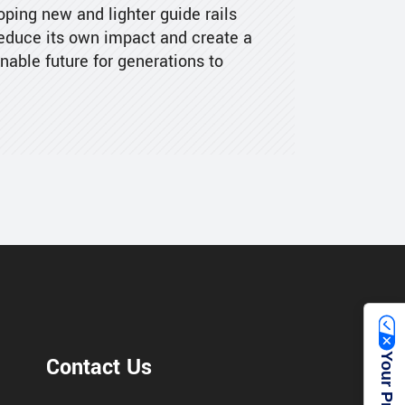
ping new and lighter guide rails
reduce its own impact and create a
nable future for generations to
Contact Us