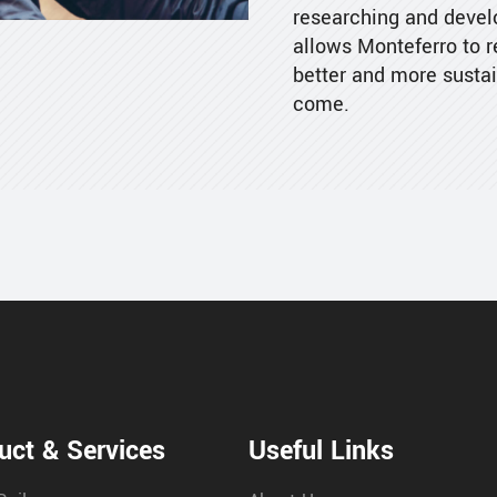
researching and develo
allows Monteferro to 
better and more sustai
come.
uct & Services
Useful Links