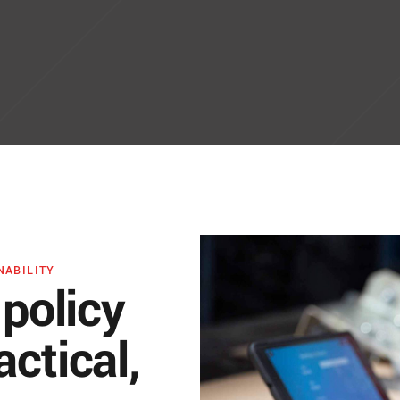
NABILITY
 policy
ctical,