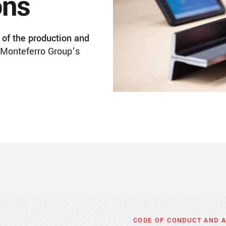
ons
of the production and
Monteferro Group’s
CODE OF CONDUCT AND 