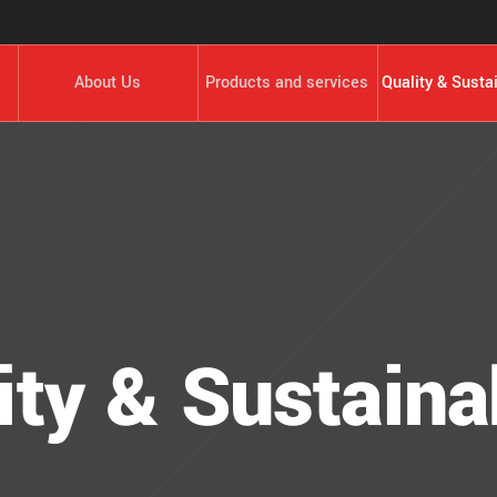
About Us
Products and services
Quality & Sustai
ity & Sustainab