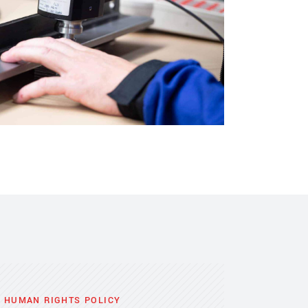
A HUMAN RIGHTS POLICY