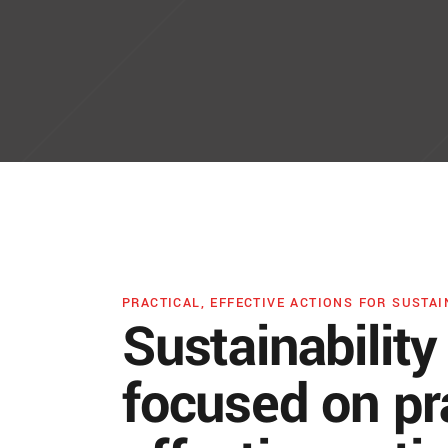
PRACTICAL, EFFECTIVE ACTIONS FOR SUSTAI
Sustainability
focused on pra