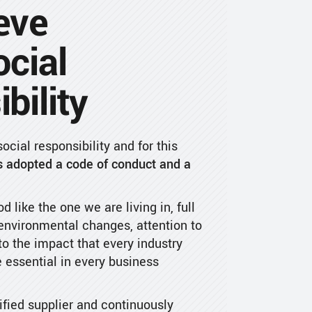
eve
ocial
bility
cial responsibility and for this
 adopted a code of conduct and a
od like the one we are living in, full
 environmental changes, attention to
o the impact that every industry
 essential in every business
fied supplier and continuously