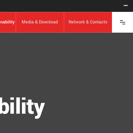
nability
Media & Download
Network & Contacts
ility