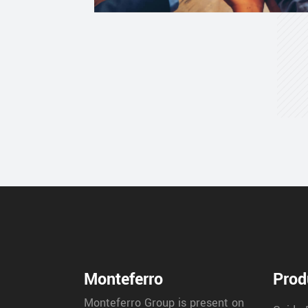
Monteferro
Prod
Monteferro Group is present on