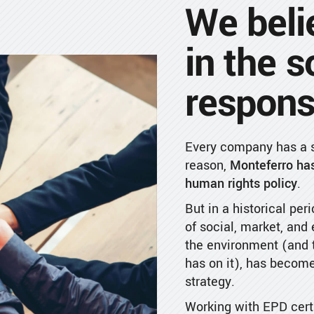
We beli
in the s
responsi
Every company has a so
reason,
Monteferro has
human rights policy
.
But in a historical peri
of social, market, and
the environment (and t
has on it), has become
strategy.
Working with EPD certi