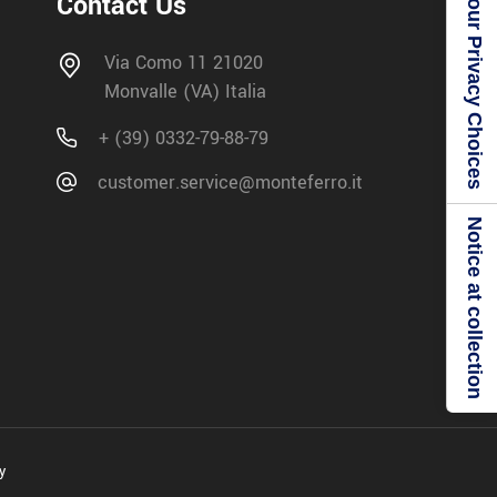
Your Privacy Choices
Contact Us
Via Como 11 21020
Monvalle (VA) Italia
+ (39) 0332-79-88-79
customer.service@monteferro.it
Notice at collection
y