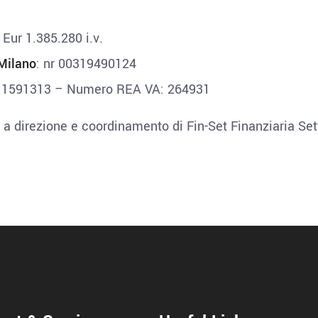
: Eur 1.385.280 i.v.
Milano
: nr 00319490124
: 1591313 – Numero REA VA: 264931
 a direzione e coordinamento di Fin-Set Finanziaria Set