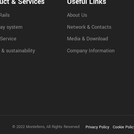
uct & Services
Useful Links
Rails
About Us
ay system
Network & Contacts
 Service
Media & Download
 & sustainability
Company Information
© 2022 Monteferro, All Rights Reserved
Privacy Policy
Cookie Polic