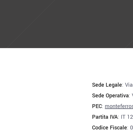
Sede Legale
: Vi
Sede Operativa
:
PEC
:
monteferro
Partita IVA
: IT 
Codice Fiscale
: 