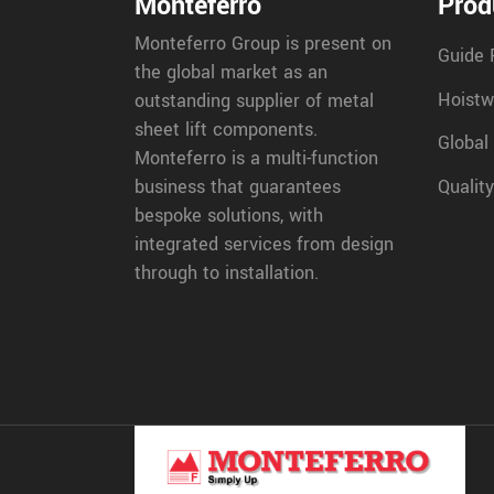
Monteferro
Prod
Monteferro Group is present on
Guide 
the global market as an
Hoistw
outstanding supplier of metal
sheet lift components.
Global
Monteferro is a multi-function
Quality
business that guarantees
bespoke solutions, with
integrated services from design
through to installation.