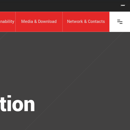
nability
Media & Download
Network & Contacts
tion