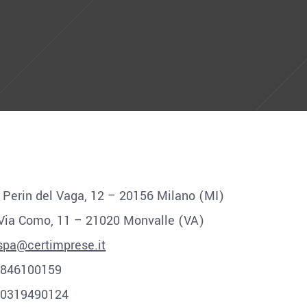
a Perin del Vaga, 12 – 20156 Milano (MI)
 Via Como, 11 – 21020 Monvalle (VA)
spa@certimprese.it
12846100159
00319490124