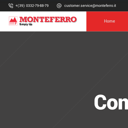
+(39) 0332-79-88-79
customer.service@monteferro.it
Home
Com