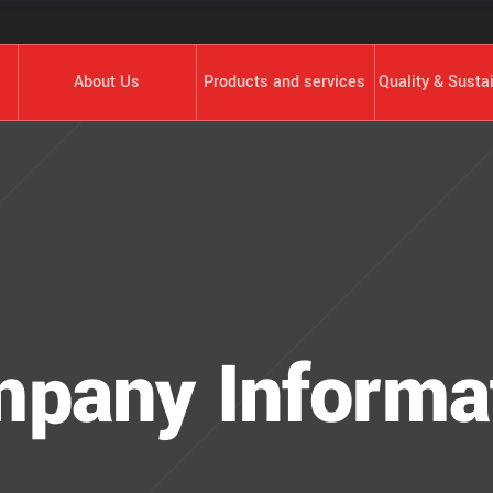
About Us
Products and services
Quality & Sustai
pany Informa