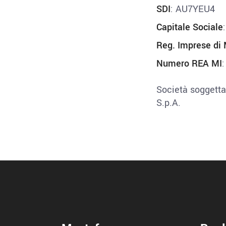
SDI
: AU7YEU4
Capitale Sociale
Reg. Imprese di 
Numero REA MI
Società soggetta
S.p.A.