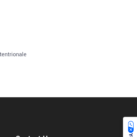
tentrionale